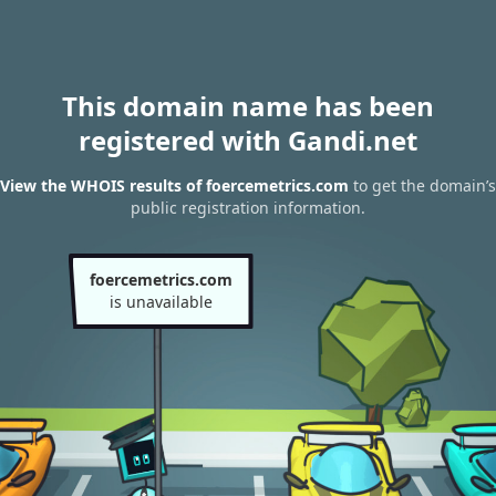
This domain name has been
registered with Gandi.net
View the WHOIS results of foercemetrics.com
to get the domain’s
public registration information.
foercemetrics.com
is unavailable