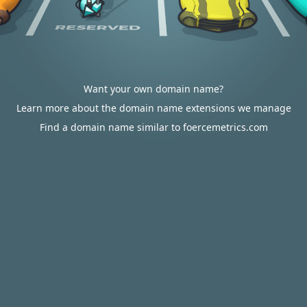
Want your own domain name?
Learn more about the domain name extensions we manage
Find a domain name similar to foercemetrics.com